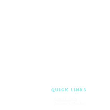
QUICK LINKS
About Lutopia
Read Our 
Become a Member
Terms & Co