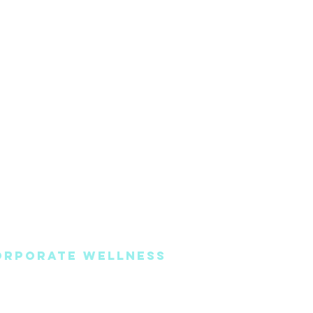
ORPORATE WELLNESS
oaching
Book Online
vents & Seminars