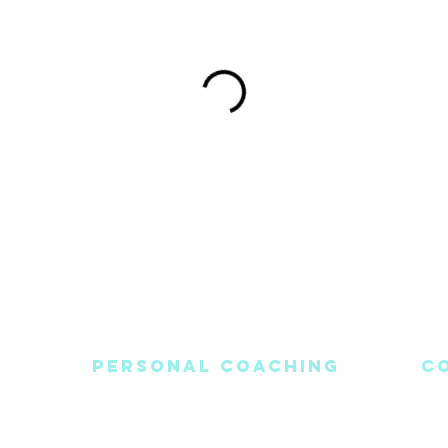
PERSONAL COACHING
C
Blog
Healing Journey
Light-Workers Login
C
nditions
Meditations
E