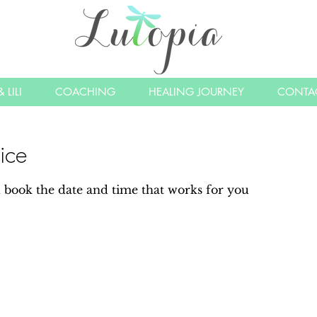
 LILI
COACHING
HEALING JOURNEY
CONTA
ice
d book the date and time that works for you