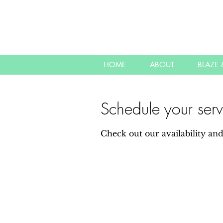
HOME
ABOUT
BLAZE &
Schedule your serv
Check out our availability an