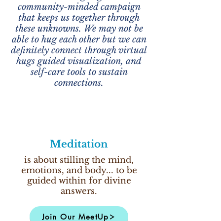
community-minded campaign
that keeps us together through
these unknowns. We may not be
able to hug each other but we can
definitely connect through virtual
hugs guided visualization, and
self-care tools to sustain
connections.
Meditation
is about stilling the mind,
emotions, and body... to be
guided within for divine
answers.
Join Our MeetUp