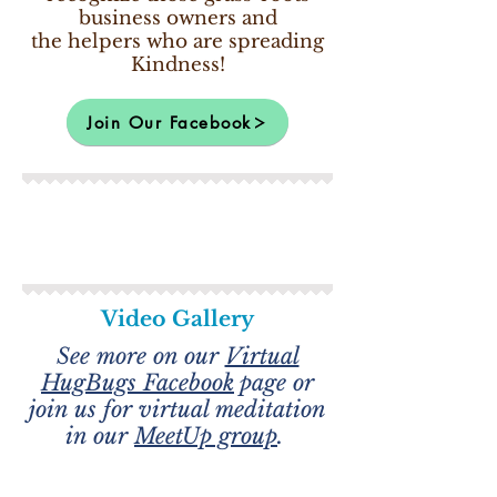
business owners and
the helpers who are spreading
Kindness!
Join Our Facebook
Video Gallery
See more on our
Virtual
HugBugs Facebook
page or
join us for virtual meditation
in our
MeetUp group
.