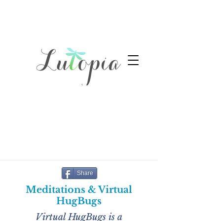
Share
Meditations & Virtual
HugBugs
Virtual HugBugs is a