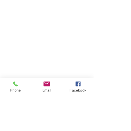
Phone
Email
Facebook