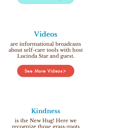
Videos
are informational broadcasts
about self-care tools with host
Lucinda Star and guest.
See More Videos
Kindness
is the New Hug! Here we
recognize those grass-roots