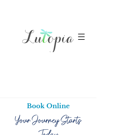
Book Online
Your Journey Starts
Today