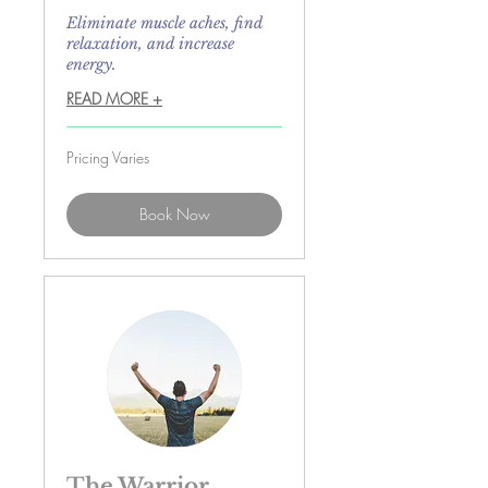
Eliminate muscle aches, find
relaxation, and increase
energy.
READ MORE +
Pricing
Pricing Varies
Varies
Book Now
The Warrior