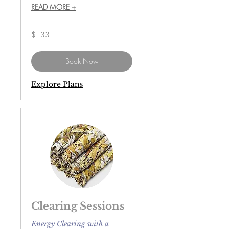
READ MORE +
133
$133
US
dollars
Book Now
Explore Plans
Clearing Sessions
Energy Clearing with a