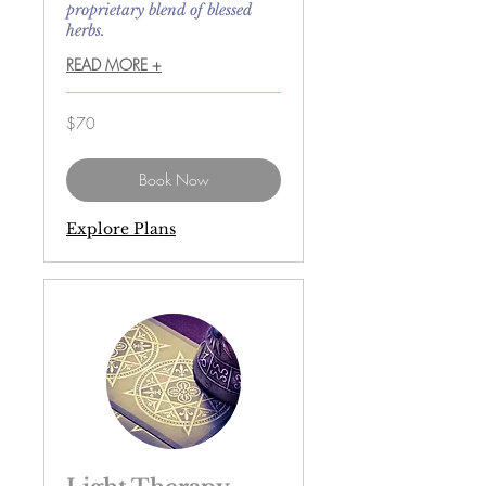
proprietary blend of blessed
herbs.
READ MORE +
70
$70
US
dollars
Book Now
Explore Plans