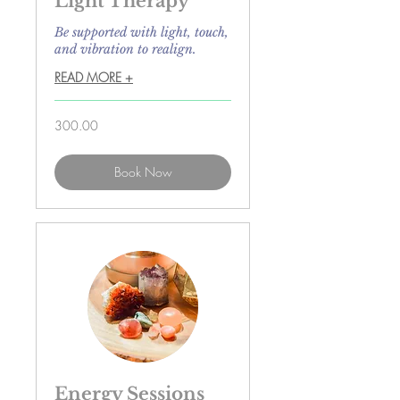
Light Therapy
Be supported with light, touch,
and vibration to realign.
READ MORE +
300.00
300.00
Book Now
Energy Sessions