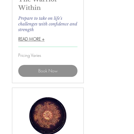
Within
Prepare to take on life's
challenges with confidence and
strength
READ MORE +
Pricing
Pricing Varies
Varies
Book Now