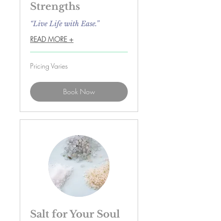
Strengths
“Live Life with Ease.”
READ MORE +
Pricing
Pricing Varies
Varies
Book Now
Salt for Your Soul