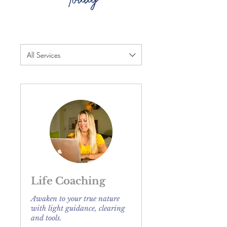
All Services
Life Coaching
Awaken to your true nature
with light guidance, clearing
and tools.