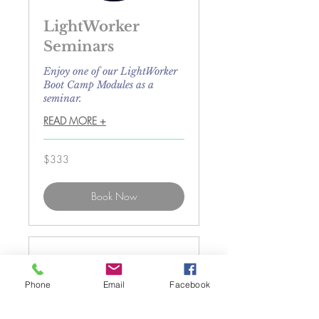
LightWorker
Seminars
Enjoy one of our LightWorker
Boot Camp Modules as a
seminar.
READ MORE +
333
$333
US
dollars
Book Now
Phone
Email
Facebook