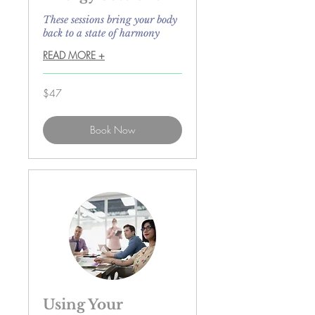
These sessions bring your body
back to a state of harmony
READ MORE +
47
$47
US
dollars
Book Now
Using Your