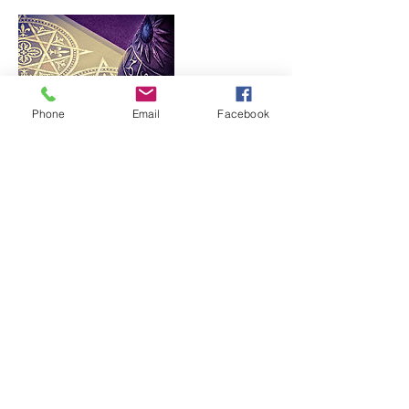
Phone
Email
Facebook
Contact Details
4043162722
lucinda@lutopia411.com
123 Sagebrush Trail, Winston-Salem,
NC, USA