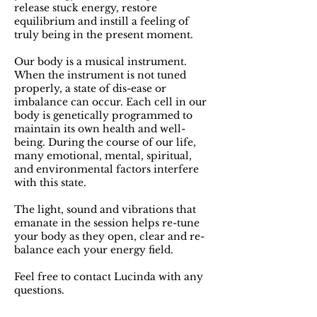
release stuck energy, restore
equilibrium and instill a feeling of
truly being in the present moment.
Our body is a musical instrument.
When the instrument is not tuned
properly, a state of dis-ease or
imbalance can occur. E​ach cell in our
body is genetically programmed to
maintain its own health and well-
being. During the course of our life,​
many emotional, mental, spiritual,
and environmental factors interfere
with this state.
The light, sound and vibrations that
emanate in the session helps re-tune
your body as they open, clear and re-
balance each your energy field.
Feel free to contact Lucinda with any
questions.