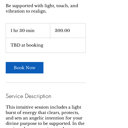
Be supported with light, touch, and
vibration to realign.
300.00
1 hr 30 min
1
300.00
h
3
TBD at booking
0
m
i
n
Book Now
Service Description
This intuitive session includes a light
burst of energy that clears, protects,
and sets an angelic intention for your
divine purpose to be supported. In the