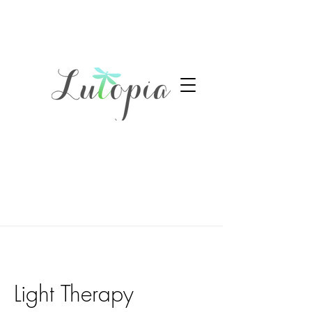
Light Therapy