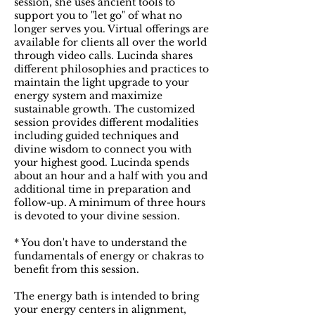
session, she uses ancient tools to
support you to "let go" of what no
longer serves you. Virtual offerings are
available for clients all over the world
through video calls. Lucinda shares
different philosophies and practices to
maintain the light upgrade to your
energy system and maximize
sustainable growth. The customized
session provides different modalities
including guided techniques and
divine wisdom to connect you with
your highest good. Lucinda spends
about an hour and a half with you and
additional time in preparation and
follow-up. A minimum of three hours
is devoted to your divine session.
* You don't have to understand the
fundamentals of energy or chakras to
benefit from this session.
The energy bath is intended to bring
your energy centers in alignment,