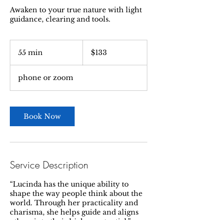
Awaken to your true nature with light
guidance, clearing and tools.
133
US
55 min
5
$133
dollars
5
m
phone or zoom
i
n
Book Now
Service Description
“Lucinda has the unique ability to
shape the way people think about the
world. Through her practicality and
charisma, she helps guide and aligns