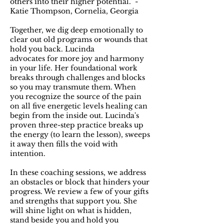
others into their higher potential.” -
Katie Thompson, Cornelia, Georgia
Together, we dig deep emotionally to
clear out old programs or wounds that
hold you back. Lucinda
advocates for more joy and harmony
in your life. Her foundational work
breaks through challenges and blocks
so you may transmute them. When
you recognize the source of the pain
on all five energetic levels healing can
begin from the inside out. Lucinda's
proven three-step practice breaks up
the energy (to learn the lesson), sweeps
it away then fills the void with
intention.
In these coaching sessions, we address
an obstacles or block that hinders your
progress. We review a few of your gifts
and strengths that support you. She
will shine light on what is hidden,
stand beside you and hold you