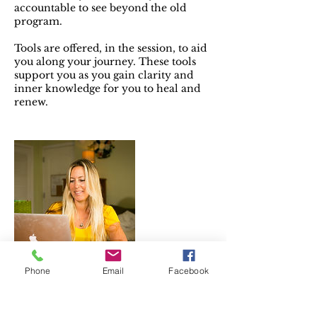
accountable to see beyond the old
program.
Tools are offered, in the session, to aid
you along your journey. These tools
support you as you gain clarity and
inner knowledge for you to heal and
renew.
Phone
Email
Facebook
Contact Details