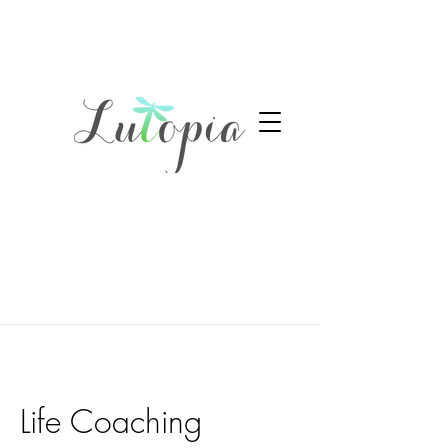
Life Coaching