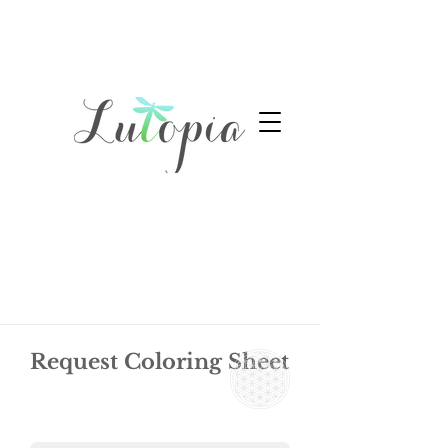
Request Coloring Sheet