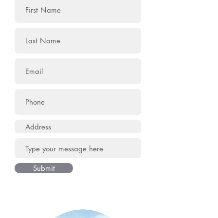
Submit