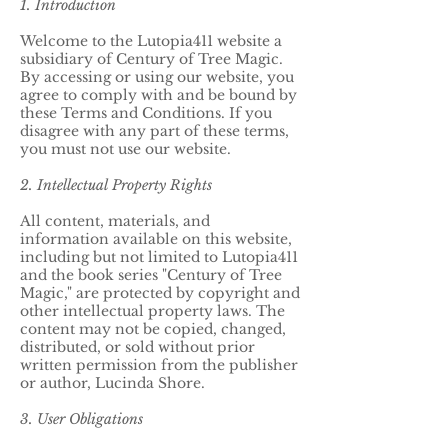
1. Introduction
Welcome to the Lutopia411 website a
subsidiary of Century of Tree Magic.
By accessing or using our website, you
agree to comply with and be bound by
these Terms and Conditions. If you
disagree with any part of these terms,
you must not use our website.
2. Intellectual Property Rights
All content, materials, and
information available on this website,
including but not limited to Lutopia411
and the book series "Century of Tree
Magic," are protected by copyright and
other intellectual property laws. The
content may not be copied, changed,
distributed, or sold without prior
written permission from the publisher
or author, Lucinda Shore.
3. User Obligations