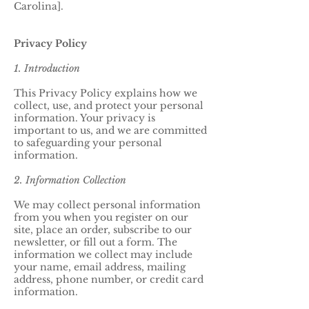
Carolina].
Privacy Policy
1. Introduction
This Privacy Policy explains how we
collect, use, and protect your personal
information. Your privacy is
important to us, and we are committed
to safeguarding your personal
information.
2. Information Collection
We may collect personal information
from you when you register on our
site, place an order, subscribe to our
newsletter, or fill out a form. The
information we collect may include
your name, email address, mailing
address, phone number, or credit card
information.