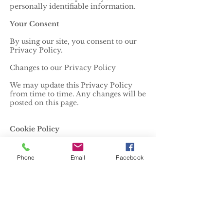
personally identifiable information.
Your Consent
By using our site, you consent to our
Privacy Policy.
Changes to our Privacy Policy
We may update this Privacy Policy
from time to time. Any changes will be
posted on this page.
Cookie Policy
1. What are Cookies?
Phone
Email
Facebook
Cookies are small text files stored on
your device when you visit a website.
They help the website to recognize
your device and remember
information about your visit.
2. How We Use Cookies