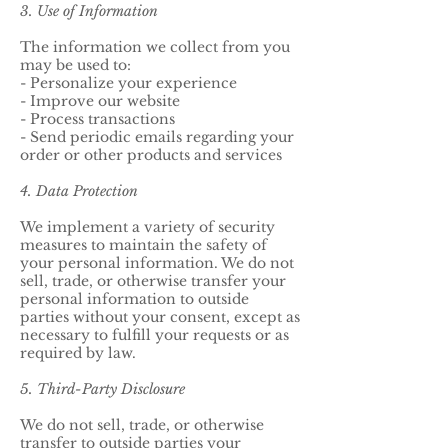
3. Use of Information
The information we collect from you
may be used to:
- Personalize your experience
- Improve our website
- Process transactions
- Send periodic emails regarding your
order or other products and services
4. Data Protection
We implement a variety of security
measures to maintain the safety of
your personal information. We do not
sell, trade, or otherwise transfer your
personal information to outside
parties without your consent, except as
necessary to fulfill your requests or as
required by law.
5. Third-Party Disclosure
We do not sell, trade, or otherwise
transfer to outside parties your