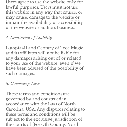
Users agree to use the website only for
lawful purposes. Users must not use
this website in any way that causes, or
may cause, damage to the website or
impair the availability or accessibility
of the website or authors business.
4. Limitation of Liability
Lutopia411 and Century of Tree Magic
and its affiliates will not be liable for
any damages arising out of or related
to your use of the website, even if we
have been advised of the possibility of
such damages.
5. Governing Law
These terms and conditions are
governed by and construed in
accordance with the laws of North
Carolina, USA. Any disputes relating to
these terms and conditions will be
subject to the exclusive jurisdiction of
the courts of [Forsyth County, North