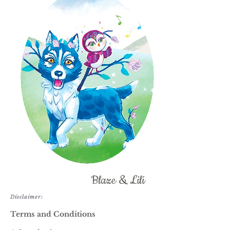
Blaze & Lili
Disclaimer:
Terms and Conditions