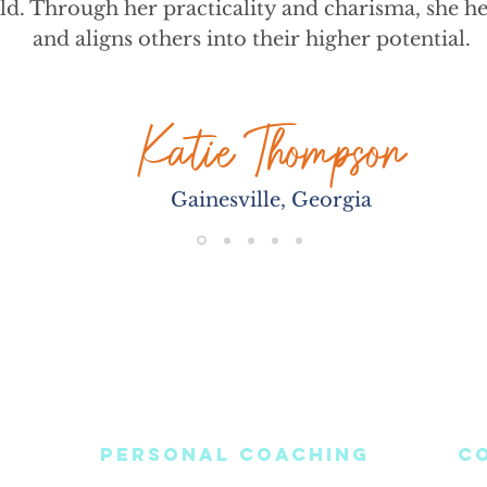
ld. Through her practicality and charisma, she he
and aligns others into their higher potential.
Katie Thompson
Gainesville, Georgia
PERSONAL COACHING
C