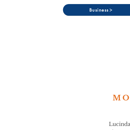
Business
MO
Lucinda