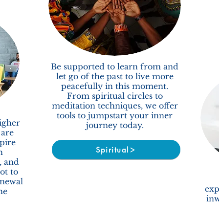
Be supported to learn from and
let go of the past to live more
peacefully in this moment.
From spiritual circles to
meditation techniques, we offer
tools to jumpstart your inner
igher
journey today.
 are
pire
Spiritual
h
, and
ot to
enewal
exp
he
inw