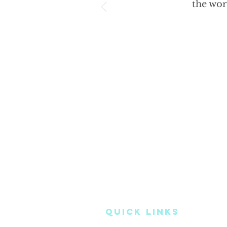
the wor
QUICK LINKS