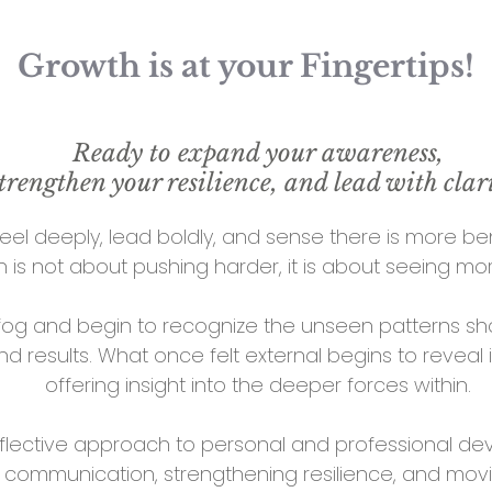
Growth is at your Fingertips!
Ready to expand your awareness,
trengthen your resilience, and lead with clar
eel deeply, lead boldly, and sense there is more be
 is not about pushing harder, it is about seeing mor
fog and begin to recognize the unseen patterns sha
and results. What once felt external begins to reveal 
offering insight into the deeper forces within.
 reflective approach to personal and professional 
ng communication, strengthening resilience, and movi