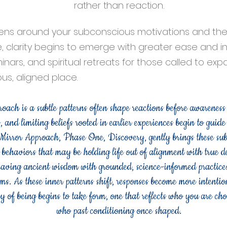
rather than reaction.
ns around your subconscious motivations and the 
 clarity begins to emerge with greater ease and int
inars, and spiritual retreats for those called to ex
s, aligned place.
ach is a subtle patterns often shape reactions before awareness
, and limiting beliefs rooted in earlier experiences begin to guid
 Mirror Approach, Phase One, Discovery, gently brings these subc
d behaviors that may be holding life out of alignment with true d
eaving ancient wisdom with grounded, science-informed practices 
ms. As these inner patterns shift, responses become more intention
 of being begins to take form, one that reflects who you are ch
who past conditioning once shaped.