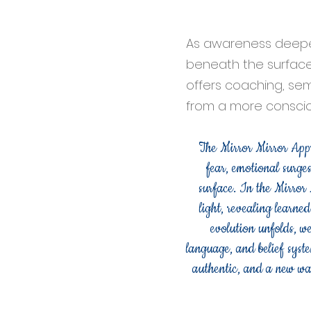
As awareness deepe
beneath the surface,
offers coaching, sem
from a more consciou
The Mirror Mirror Appro
fear, emotional surges
surface. In the Mirror
light, revealing learne
evolution unfolds, w
language, and belief syste
authentic, and a new way