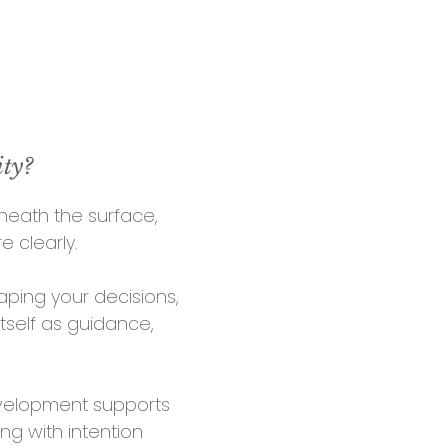
ity?
neath the s
urface,
e clearly.
ping your decisions,
itself as guidance,
development
supports
ng with intention