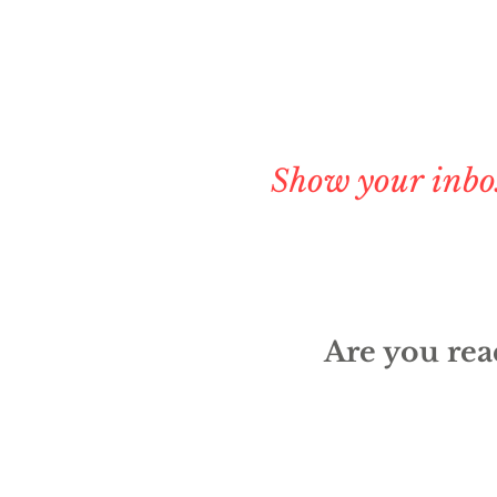
Show your inbo
Are you read