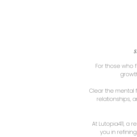
s
For those who f
growth
Clear the mental 
relationships, 
At Lutopia411, a
you in refini