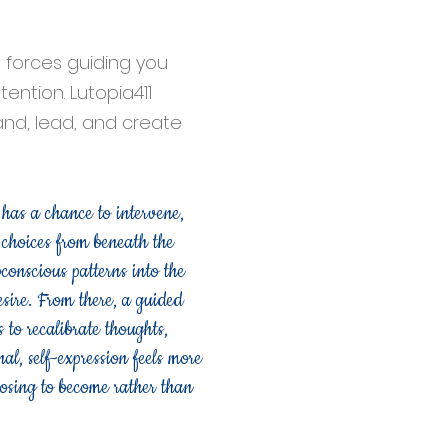
forces guiding you
ention. Lutopia411
pand, lead, and create
 has a chance to intervene,
e choices from beneath the
onscious patterns into the
esire. From there, a guided
to recalibrate thoughts,
al, self-expression feels more
oosing to become rather than