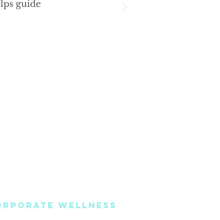
lps guide
ORPORATE WELLNESS