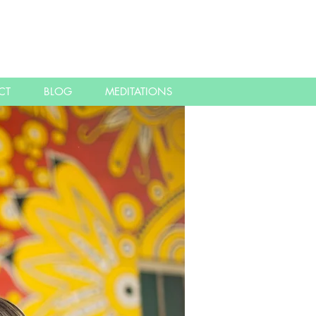
CT
BLOG
MEDITATIONS