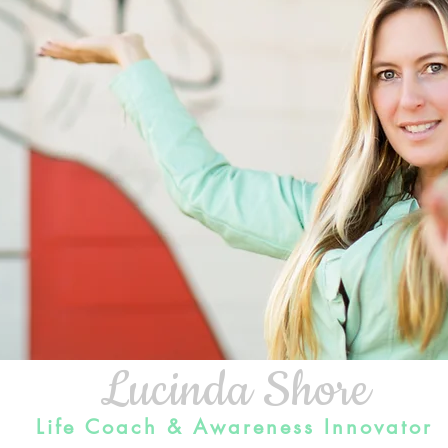
Lucinda Shore
Life Coach & Awareness Innovato