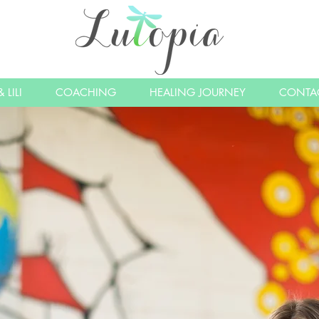
 LILI
COACHING
HEALING JOURNEY
CONTA