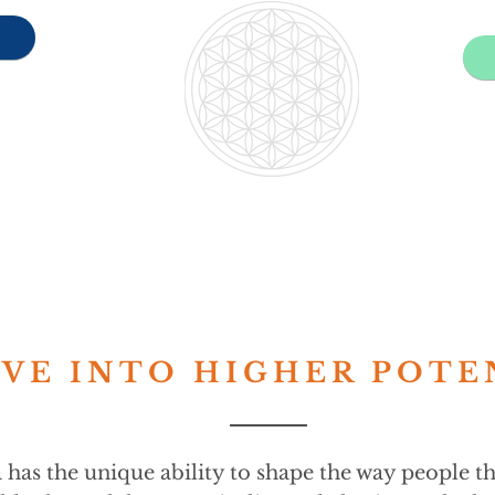
VE INTO HIGHER POTE
 has the unique ability to shape the way people t