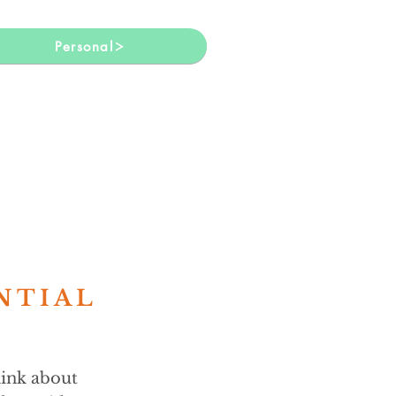
Personal
NTIAL
hink about