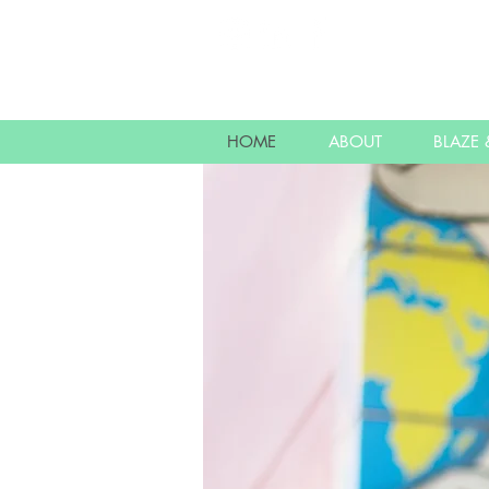
HOME
ABOUT
BLAZE &