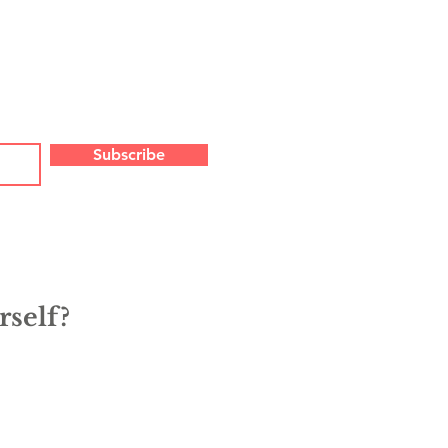
Subscribe
rself?