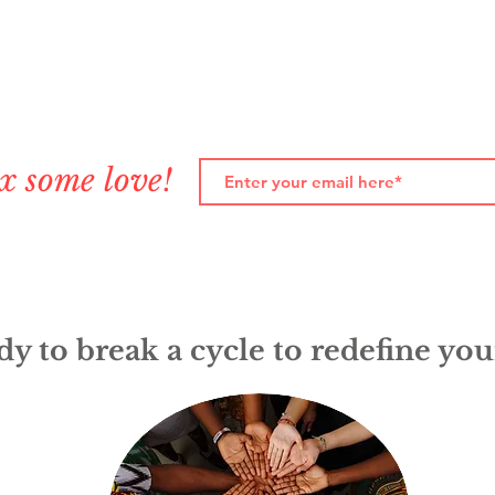
x some love!
y to break a cycle to redefine you