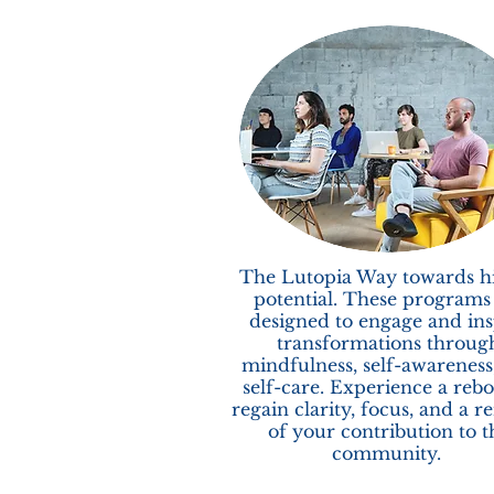
The Lutopia Way towards h
potential. These programs
designed to engage and ins
transformations throug
mindfulness, self-awareness
self-care. Experience a rebo
regain clarity, focus, and a r
of your contribution to t
community.