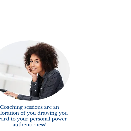
Coaching sessions are an
loration of you drawing you
ard to your personal power
authenticness!