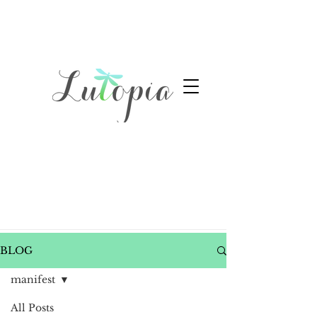
BLOG
manifest
All Posts