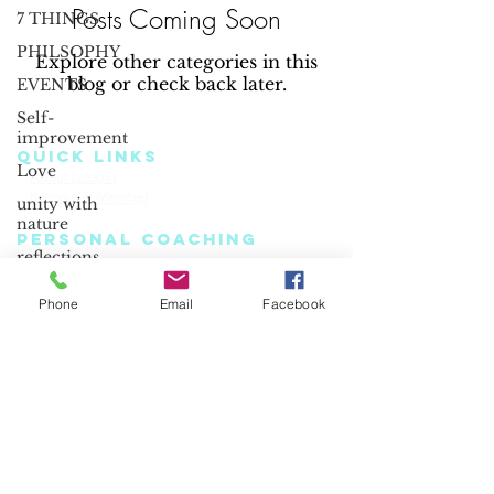
Posts Coming Soon
7 THINGS
PHILSOPHY
Explore other categories in this
blog or check back later.
EVENTS
Self-
improvement
QUICK LINKS
Love
About Lutopia
Read Our Blog
Become a Member
Terms & Conditions
unity with
nature
PERSONAL COACHING
reflections
Healing Journey
Light-Workers
Meditations
Login
Joy
Phone
Email
Facebook
CORPORATE WELLNESS
Happy
Coaching
Book Online
angels
Events & Seminars
understood
listen
energy
mindful