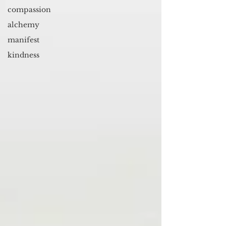
compassion
alchemy
manifest
kindness