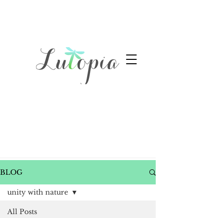
BLOG
unity with nature
All Posts