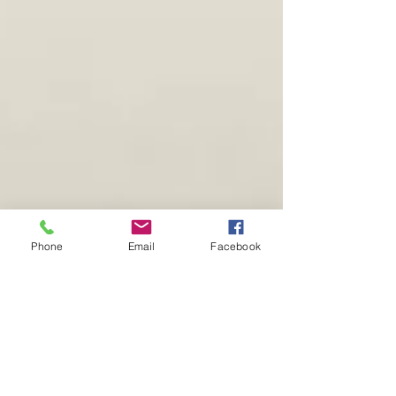
Phone
Email
Facebook