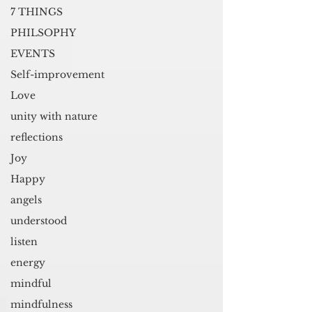
7 THINGS
PHILSOPHY
EVENTS
Self-improvement
Love
unity with nature
reflections
Joy
Happy
angels
understood
listen
energy
mindful
mindfulness