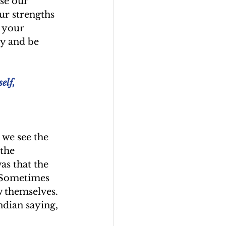
se our 
ur strengths 
 your 
y and be 
elf,
 we see the 
the 
as that the 
. Sometimes 
w themselves. 
ndian saying, 