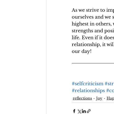
As we strive to im
ourselves and we s
highest in others,
strengths and posi
life. Even if it do
relationship, it wi
our day!
#selfcriticism
#st
#relationships
#c
reflections
Joy
Ha