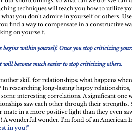
or our shortcomings, so what can we do? We can u
ching techniques will teach you how to utilize yo
 what you don't admire in yourself or others. Use
you find a way to compensate in a constructive wa
ing on yourself.
 begins within yourself. Once you stop criticizing yours
it will become much easier to stop criticizing others.
nother skill for relationships: what happens when
? In researching long-lasting happy relationships, 
some interesting correlations. A significant one w
tionships saw each other through their strengths
r mate in a more positive light than they even sa
r! A wonderful wonder. I'm fond of an American I
est in you!"