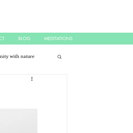
CT
BLOG
MEDITATIONS
nity with nature
dful
mindfulness