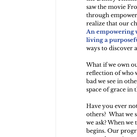
saw the movie Froz
through empowermen
realize that our c
An empowering wa
living a purposefu
ways to discover a
What if we own ou
reflection of who 
bad we see in othe
space of grace in 
Have you ever noti
others?  What we s
we ask? When we t
begins. Our progr