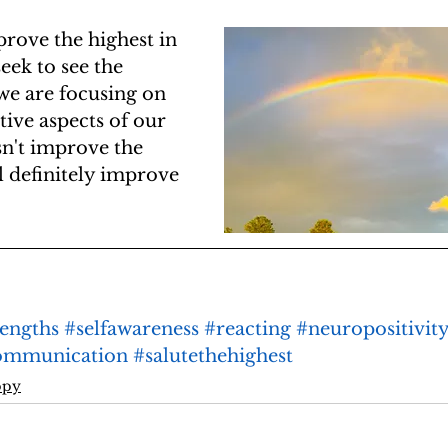
prove the highest in 
eek to see the 
 we are focusing on 
tive aspects of our 
esn't improve the 
ll definitely improve 
rengths
#selfawareness
#reacting
#neuropositivit
ommunication
#salutethehighest
ppy