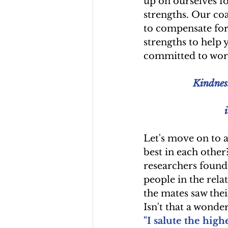
up on ourselves f
strengths. Our coa
to compensate for
strengths to help 
committed to work
Kindness
Let's move on to a
best in each other
researchers found 
people in the rela
the mates saw thei
Isn't that a wonde
"I salute the high