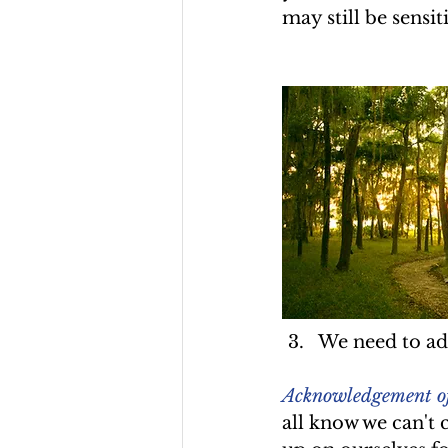
may still be sensit
We need to add
Acknowledgement of o
all know we can't c