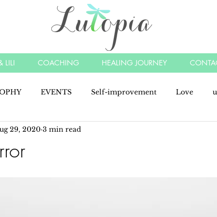
 LILI
COACHING
HEALING JOURNEY
CONTA
SOPHY
EVENTS
Self-improvement
Love
u
ug 29, 2020
3 min read
y
angels
understood
listen
energy
min
rror
manifest
kindness