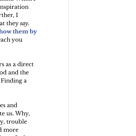
nspiration 
her, I 
t they 
say
. 
show them by 
each you 
 as a direct 
ood and the 
 Finding a 
es and 
te us. Why, 
, trouble 
d more 