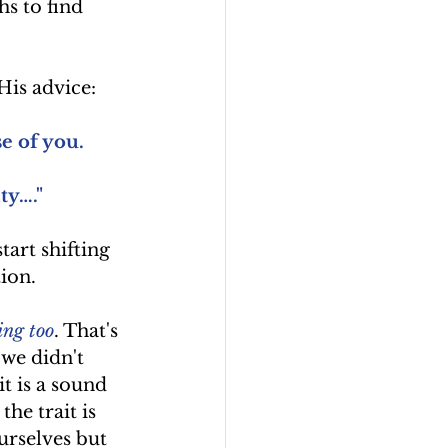
hs to find 
His advice:
e of you.
ty…."
tart shifting 
ion. 
ing too
. That's 
 we didn't 
it is a sound 
he trait is 
urselves but 