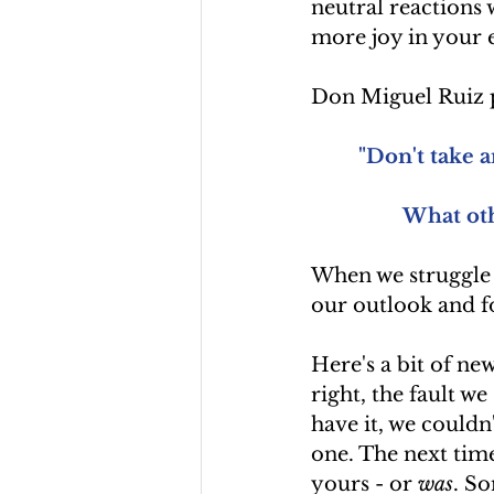
neutral reactions 
more joy in your e
Don Miguel Ruiz p
"Don't take a
What oth
When we struggle w
our outlook and f
Here's a bit of new
right, the fault we
have it, we couldn'
one. The next time
yours - or 
was
. So