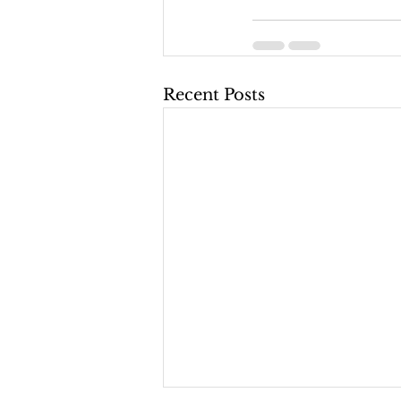
Recent Posts