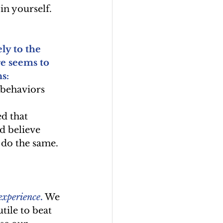
 in yourself.
y to the 
re seems to 
s: 
 behaviors 
d that 
d believe 
 do the same. 
 experience
.
 We 
tile to beat 