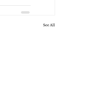
See All