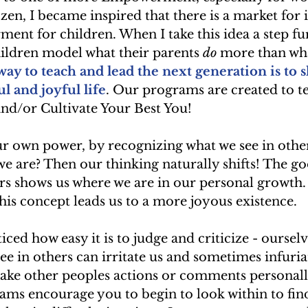
en, I became inspired that there is a market for i
t for children. When I take this idea a step furt
hildren model what their parents 
do
 more than wha
y to teach and lead the next generation is to 
l and joyful life
. Our programs are created to t
nd/or Cultivate Your Best You! 
r own power, by recognizing what we see in others
we are? Then our thinking naturally shifts! The g
rs shows us where we are in our personal growth.
this concept leads us to a more joyous existence.
ced how easy it is to judge and criticize - ourselv
ee in others can irritate us and sometimes infuria
ake other peoples actions or comments personally
ams encourage you to begin to look within to fin