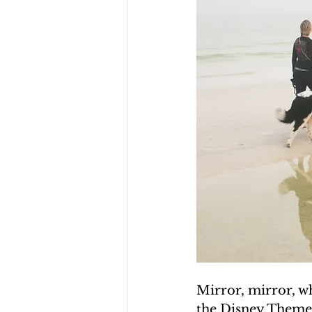
Mirror, mirror, wh
the Disney Theme