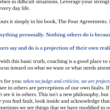
when in difficult situations. Leverage your strengt
very day life. 
uts it simply in his book, The Four Agreements. 
nything personally. Nothing others do is becaus
ers say and do is a projection of their own reali
ith this basic truth, coaching is a good place to s
ocus inward on what we want or what needs attent
s for you: 
when we judge and criticize, we are project
 see in others are perceptions of our own faults. If
t see it in others. This isn't a new philosophy, but 
 you find fault, look inside and acknowledge that t
metimes we see things that we have modified in o