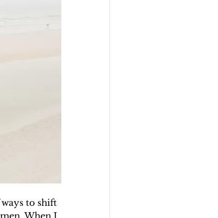
ways to shift 
omen. When I 