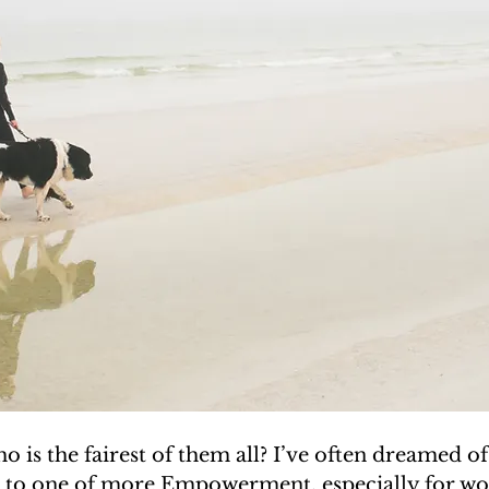
o is the fairest of them all? I’ve often dreamed of 
 to one of more Empowerment, especially for w