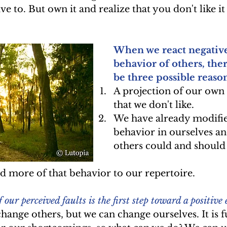
ive to. But own it and realize that you don't like it
When we react negativel
behavior of others, the
be three possible reason
A projection of our own
that we don't like.  
We have already modifie
behavior in ourselves an
others could and should
 more of that behavior to our repertoire.  
ur perceived faults is the first step toward a positive
hange others, but we can change ourselves. It is fu