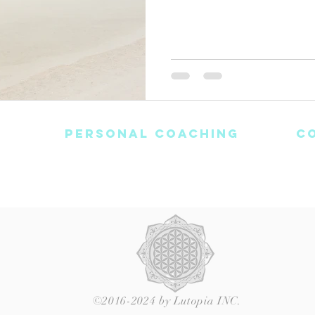
PERSONAL COACHING
C
Blog
Healing Journey
Light-Workers Login
C
nditions
Meditations
E
©2016-2024 by Lutopia INC.