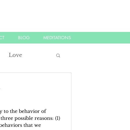
CT
BLOG
MEDITATIONS
Love
tood
listen
d
ifest
kindness
 to the behavior of
three possible reasons: (1)
behaviors that we