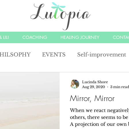
 LILI
COACHING
HEALING JOURNEY
CONTA
HILSOPHY
EVENTS
Self-improvement
lections
Joy
Happy
angels
unders
Lucinda Shore
Aug 29, 2020
3 min rea
Mirror, Mirror
mindfulness
compassion
alchemy
man
When we react negatively
others, there seems to be 
A projection of our own 