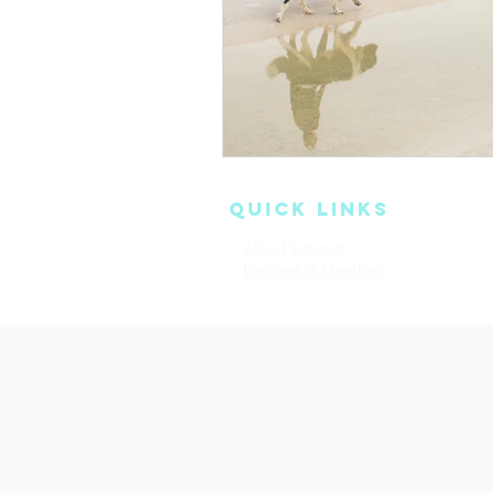
QUICK LINKS
About Lutopia
Read Our 
Become a Member
Terms & Co