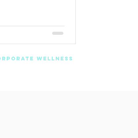
ORPORATE WELLNESS
oaching
Book Online
vents & Seminars