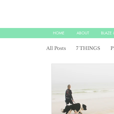
HOME
ABOUT
BLAZE &
All Posts
7 THINGS
P
unity with nature
ref
energy
mindful