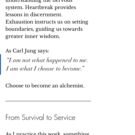
understanding the nervous 
system. Heartbreak provides 
lessons in discernment. 
Exhaustion instructs us on setting 
boundaries, guiding us towards 
greater inner wisdom.
As Carl Jung says:
“I am not what happened to me. 
I am what I choose to become.”
Choose to become an alchemist.
From Survival to Service
As I practice this work, something 