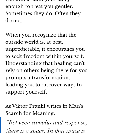
enough to treat you gentler. 
Sometimes they do. Often they 
do not.
When you recognize that the 
outside world is, at best, 
unpredictable, it encourages you 
to seek freedom within yourself. 
Understanding that healing can't 
rely on others being there for you 
prompts a transformation, 
leading you to discover ways to 
support yourself.
As Viktor Frankl writes in Man’s 
Search for Meaning:
“Between stimulus and response, 
there is a space. In that space is 