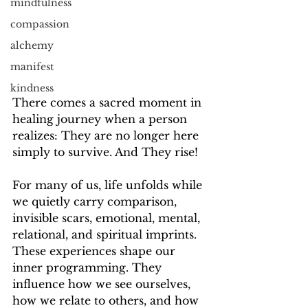
mindfulness
compassion
alchemy
manifest
kindness
There comes a sacred moment in 
healing journey when a person 
realizes: They are no longer here 
simply to survive. And They rise!
For many of us, life unfolds while 
we quietly carry comparison, 
invisible scars, emotional, mental, 
relational, and spiritual imprints. 
These experiences shape our 
inner programming. They 
influence how we see ourselves, 
how we relate to others, and how 