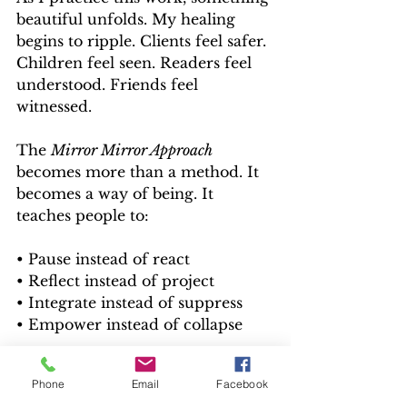
beautiful unfolds.
 My
 healing 
begins to ripple. Clients feel safer. 
Children feel seen. Readers feel 
understood. Friends feel 
witnessed.
The 
Mirror Mirror Approach
becomes more than a method. It 
becomes a way of being. It 
teaches people to:
• Pause instead of react
• Reflect instead of project
• Integrate instead of suppress
• Empower instead of collapse
This is how pain transforms into 
Phone
Email
Facebook
purpose. Not by bypassing it. By 