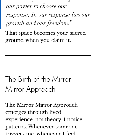
our power to choose our 
response. In our response lies our 
growth and our freedom.”
That space becomes your sacred 
ground when you claim it.
The Birth of the Mirror 
Mirror Approach
The Mirror Mirror Approach 
emerges through lived 
experience, not theory. I notice 
patterns. Whenever someone 
triggers me, whenever I feel 