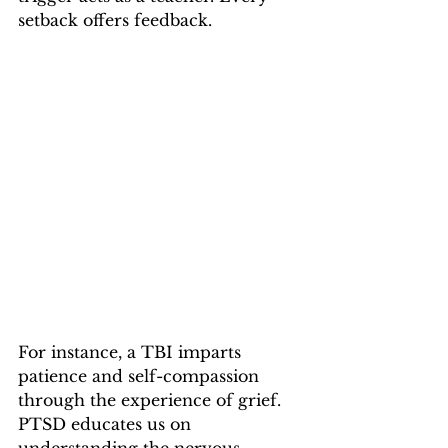
setback offers feedback.
For instance, a TBI imparts 
patience and self-compassion 
through the experience of grief. 
PTSD educates us on 