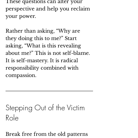
These questions can alter your 
perspective and help you reclaim 
your power.
Rather than asking, “Why are 
they doing this to me?” Start 
asking, “What is this revealing 
about me?” This is not self-blame. 
It is self-mastery. It is radical 
responsibility combined with 
compassion.
Stepping Out of the Victim 
Role
Break free from the old patterns 