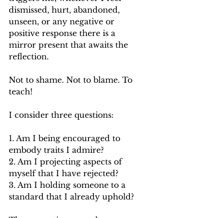
dismissed, hurt, abandoned, 
unseen, or any negative or 
positive response there is a 
mirror present that awaits the 
reflection.
Not to shame. Not to blame.
 To
teach!
I consider three questions:
1. Am I being encouraged to 
embody traits I admire?
2. Am I projecting aspects of 
myself that I have rejected?
3. Am I holding someone to a 
standard that I already uphold?