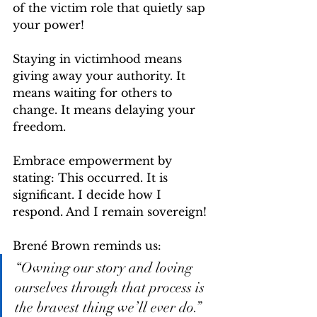
of the victim role that quietly sap 
your power!
Staying in victimhood means 
giving away your authority. It 
means waiting for others to 
change. It means delaying your 
freedom.
Embrace empowerment by 
stating: This occurred. It is 
significant. I decide how I 
respond. And I remain sovereign!
Brené Brown reminds us:
“Owning our story and loving 
ourselves through that process is 
the bravest thing we’ll ever do.”