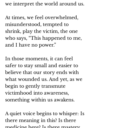
we interpret the world around us.
At times, we feel overwhelmed, 
misunderstood, tempted to 
shrink, play the victim, the one 
who says, “This happened to me, 
and I have no power.”
In those moments, it can feel 
safer to stay small and easier to 
believe that our story ends with 
what wounded us. And yet, as we 
begin to gently transmute 
victimhood into awareness, 
something within us awakens.
A quiet voice begins to whisper: Is 
there meaning in this? Is there 
medicine here? Is there mastery 