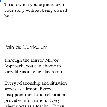
This is when you begin to own 
your story without being owned 
by it.
Pain as Curriculum
Through the Mirror Mirror 
Approach, you can choose to 
view life as a living classroom.
Every relationship and situation 
serves as a lesson. Every 
disappointment and celebration 
provides information. Every 
trigger acts as a teacher. Every 