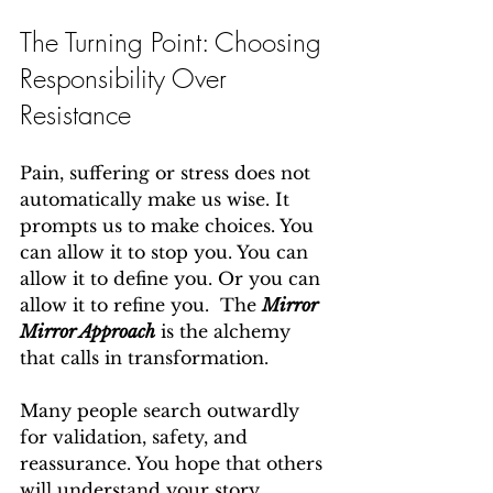
The Turning Point: Choosing 
Responsibility Over 
Resistance
Pain, suffering or stress does not 
automatically make us wise. It 
prompts us to make choices. You 
can allow it to stop you. You can 
allow it to define you. Or you can 
allow it to refine you.  The 
Mirror 
Mirror Approach
 is the alchemy 
that calls in transformation.
Many people search outwardly 
for validation, safety, and 
reassurance. You hope that others 
will understand your story 