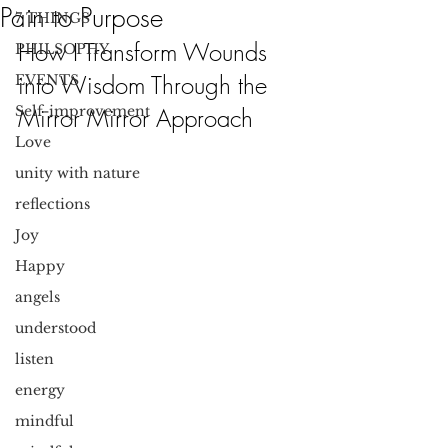
Pain to Purpose
7 THINGS
How I Transform Wounds 
PHILSOPHY
into Wisdom Through the 
EVENTS
Self-improvement
Mirror Mirror Approach
Love
unity with nature
reflections
Joy
Happy
angels
understood
listen
energy
mindful