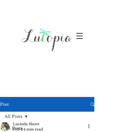
Post
All Posts
Lucinda Shore
All Posts
Feb 2
4 min read