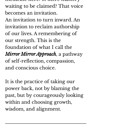
waiting to be claimed? That voice 
becomes an invitation.
An invitation to turn inward. An 
invitation to reclaim authorship 
of our lives. A remembering of 
our strength. This is the 
foundation of what I call the 
Mirror Mirror Approach
, a pathway 
of self-reflection, compassion, 
and conscious choice.
It is the practice of taking our 
power back, not by blaming the 
past, but by courageously looking 
within and choosing growth, 
wisdom, and alignment.